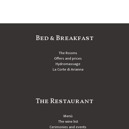
Bed & Breakfast
The Rooms
Offers and prices
Hydromassage
La Corte di Arianna
The Restaurant
Menù
The wine list
Cerimonies and events