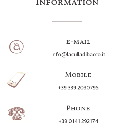
Information
e-mail
info@laculladibacco.it
Mobile
+39 339 2030795
Phone
+39 0141 292174