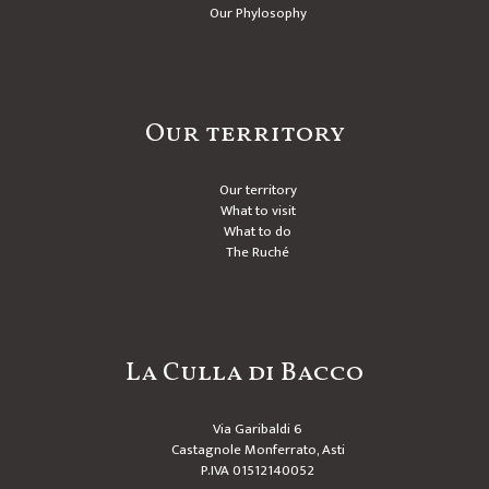
Our Phylosophy
Our territory
Our territory
What to visit
What to do
The Ruché
La Culla di Bacco
Via Garibaldi 6
Castagnole Monferrato, Asti
P.IVA 01512140052