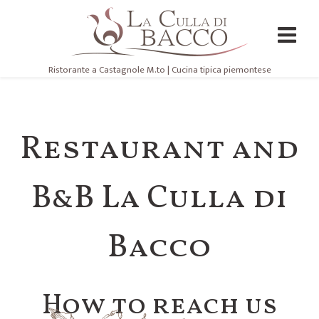
Ristorante a Castagnole M.to | Cucina tipica piemontese
Restaurant and
B&B La Culla di
Bacco
How to reach us