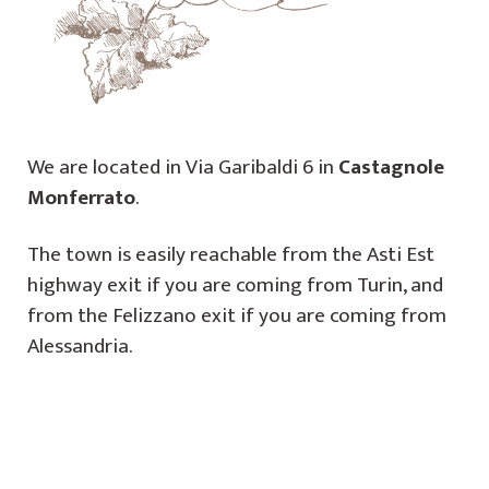
We are located in Via Garibaldi 6 in
Castagnole
Monferrato
.
The town is easily reachable from the Asti Est
highway exit if you are coming from Turin, and
from the Felizzano exit if you are coming from
Alessandria.