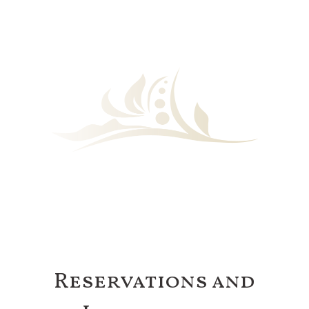
Reservations and